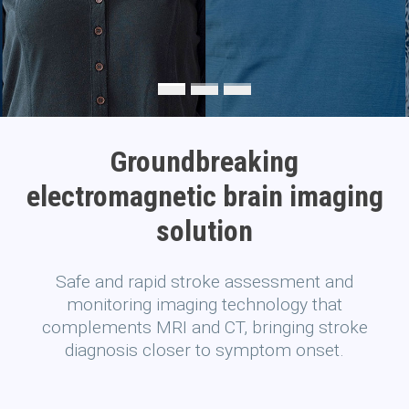
Groundbreaking
electromagnetic brain imaging
solution
Safe and rapid stroke assessment and
monitoring imaging technology that
complements MRI and CT, bringing stroke
diagnosis closer to symptom onset.