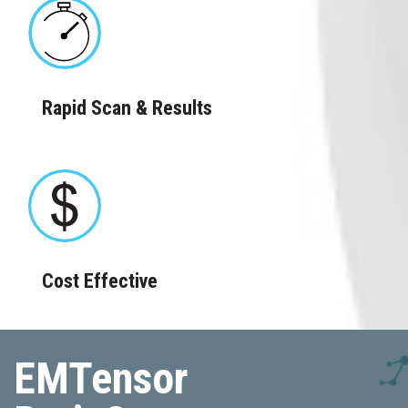
Rapid Scan & Results
Cost Effective
EMTensor