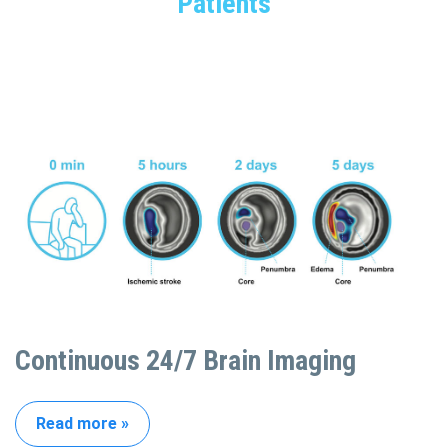
Patients
Continuous 24/7 Brain Imaging
Read more »