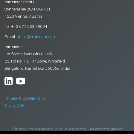
emtensor GmbH
Sonnenallee 28/4 OG/101,
1220 Vienna, Austria
Tel: +43 677 633 79094
Email:
office@emtensor.com
emtensor
1st floor, Silver Soft IT Park
23, Rd No 7, EPIP Zone, Whitefield
Bengaluru, Karnataka 560066, India
Privacy & Cookie Policy
Site by OGX
The products are under clinical investigation. The products are not