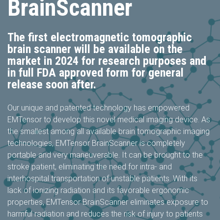
BrainScanner
The first electromagnetic tomographic
brain scanner will be available on the
market in 2024 for research purposes and
in full FDA approved form for general
release soon after.
Our unique and patented technology has empowered
EMTensor to develop this novel medical imaging device. As
the smallest among all available brain tomographic imaging
technologies, EMTensor BrainScanner is completely
portable and very maneuverable. It can be brought to the
stroke patient, eliminating the need for intra- and
interhospital transportation of unstable patients. With its
lack of ionizing radiation and its favorable ergonomic
properties, EMTensor BrainScanner eliminates exposure to
harmful radiation and reduces the risk of injury to patients