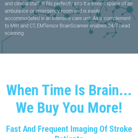
and clinical staff. It fits perfectly into the limited space of an
ambulance or emergency room and is easily
accommodated in an intensive care unit. As a complement
to MRI and CT, EMTensor BrainScanner enables 24/7 head
scanning.
When Time Is Brain...
We Buy You More!​
Fast And Frequent Imaging Of Stroke