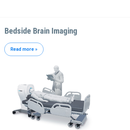
Bedside Brain Imaging
Read more »