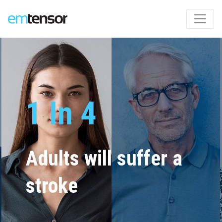
Deployable
Functional
Brain
1 In 4
Imaging
Adults will suffer a
About the weight of
stroke
a checked suitcase