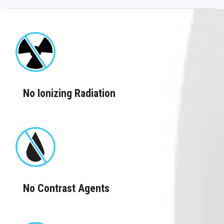
No Ionizing Radiation
No Contrast Agents