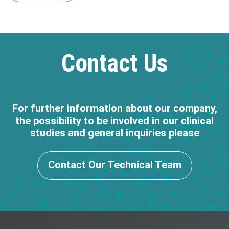
Contact Us
For further information about our company,
the possibility to be involved in our clinical
studies and general inquiries please
Contact Our Technical Team