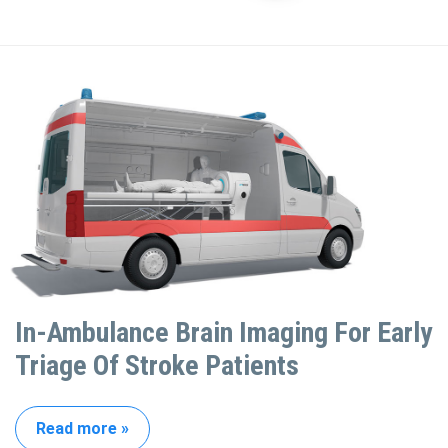
In-Ambulance Brain Imaging For Early
Triage Of Stroke Patients
Read more »