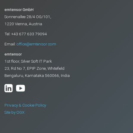
emtensor GmbH
Sonnenallee 28/4 OG/101,
1220 Vienna, Austria
Tel: +43 677 633 79094
Email:
office@emtensor.com
emtensor
1st floor, Silver Soft IT Park
23, Rd No 7, EPIP Zone, Whitefield
Bengaluru, Karnataka 560066, India
Privacy & Cookie Policy
Site by OGX