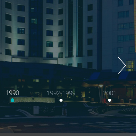
1990
1992-1999
2001