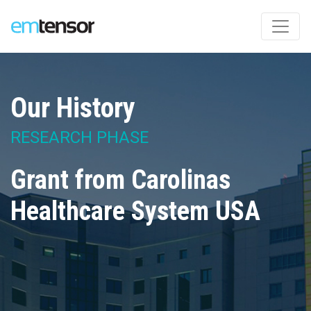
Our History
RESEARCH PHASE
Grant from Carolinas
Healthcare System USA